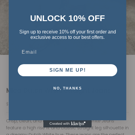
UNLOCK 10% OFF
Sign up to receive 10% off your first order and
exclusive access to our best offers.
Email
SIGN ME UP!
Go to item 1
Go to item 2
Go to item 3
Mica Dutch White Straight Jeans
NO, THANKS
Sale price
$74.00
Crisp, clean, and timeless — the
Dutch White Jeans
feature a high rise fit and classic straight leg silhouette in
a dreamy Dutch White hue. These jeans are the perfect