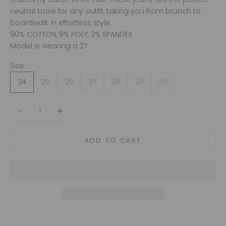
neutral base for any outfit, taking you from brunch to
boardwalk in effortless style.
90% COTTON, 8% POLY, 2% SPANDEX
Model is wearing a 27
Size:
24
25
26
27
28
29
30
Decrease quantity
Increase quantity
ADD TO CART