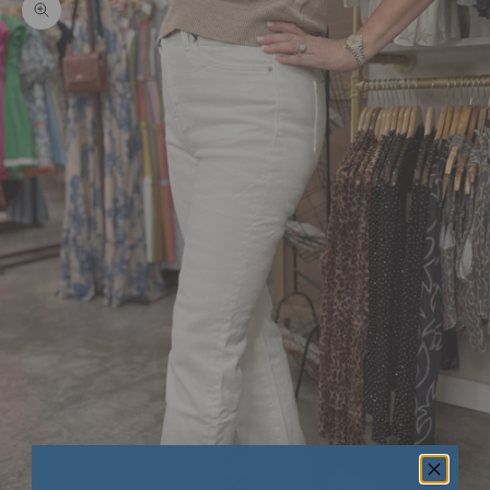
Zoom picture